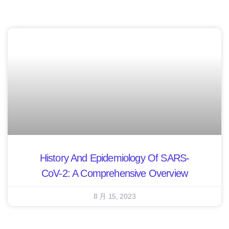
History And Epidemiology Of SARS-
CoV-2: A Comprehensive Overview
8 月 15, 2023