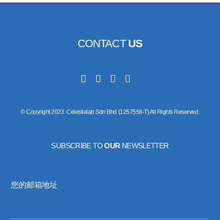
CONTACT
US
© Copyright 2023. Celestialab Sdn Bhd (1257558-T) All Rights Reserved.
SUBSCRIBE TO
OUR
NEWSLETTER
您的邮箱地址