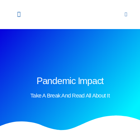
关于我们
顾问团队
干细胞
我们的实验室
联系我们
CHINESE
NEWS & UPDATES
Pandemic Impact
Take A Break And Read All About It