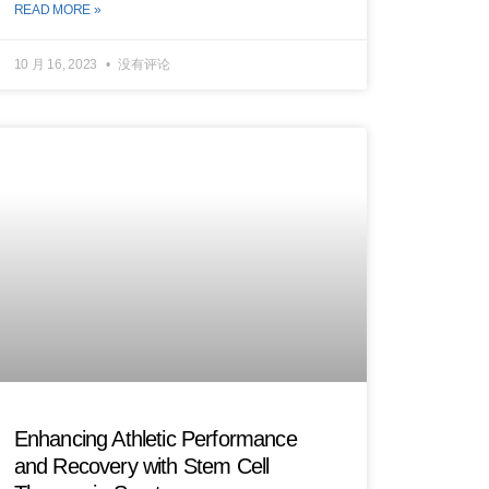
READ MORE »
10 月 16, 2023
没有评论
Enhancing Athletic Performance
and Recovery with Stem Cell