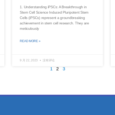
1. Understanding iPSCs: A Breakthrough in
Stem Cell Science Induced Pluripotent Stem
Cells (iPSCs) represent a groundbreaking
achievement in stem cell research. They are
meticulously
READ MORE »
9 月 22, 2023
没有评论
1
2
3