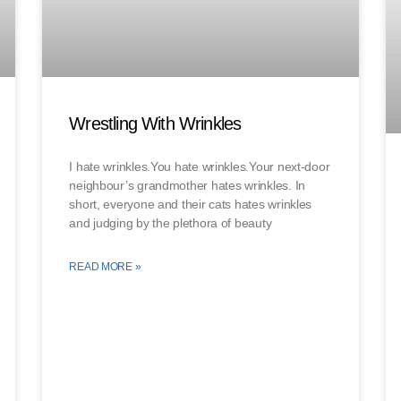
Wrestling With Wrinkles
I hate wrinkles.You hate wrinkles.Your next-door
neighbour’s grandmother hates wrinkles. In
short, everyone and their cats hates wrinkles
and judging by the plethora of beauty
READ MORE »