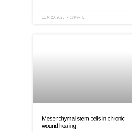
11 月 20, 2023
没有评论
Mesenchymal stem cells in chronic
wound healing