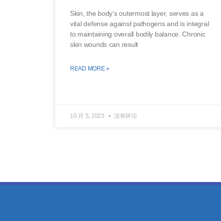
Skin, the body’s outermost layer, serves as a
vital defense against pathogens and is integral
to maintaining overall bodily balance. Chronic
skin wounds can result
READ MORE »
10 月 5, 2023
没有评论