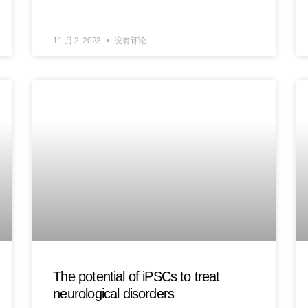
11 月 2, 2023
没有评论
The potential of iPSCs to treat
neurological disorders