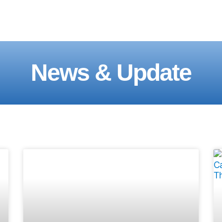
News & Update