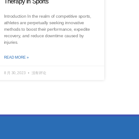
Therapy in Sports
Introduction In the realm of competitive sports,
athletes are perpetually seeking innovative
methods to boost their performance, expedite
recovery, and reduce downtime caused by
injuries.
READ MORE »
8 月 30, 2023
没有评论