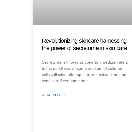
Revolutionizing skincare harnessing
the power of secretome in skin care
Secretome is known as condition medium refers
to the used/ waste/ spent medium of cultured
cells collected after specific incubation time and
condition. Secretome has
READ MORE »