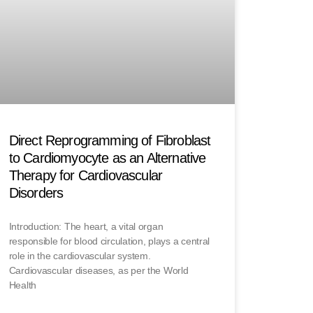
Direct Reprogramming of Fibroblast
to Cardiomyocyte as an Alternative
Therapy for Cardiovascular
Disorders
Introduction: The heart, a vital organ
responsible for blood circulation, plays a central
role in the cardiovascular system.
Cardiovascular diseases, as per the World
Health