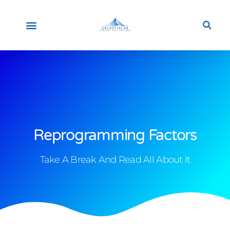
HOME
ABOUT US
OUR PROFESSIONALS
STEM CELLS
OUR LABORATORY
CONTACT US
ENGLISH
NEWS & UPDATES
Reprogramming Factors
Take A Break And Read All About It