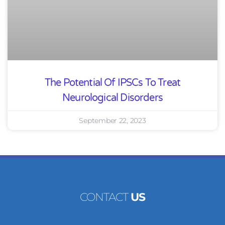
The Potential Of IPSCs To Treat
Neurological Disorders
September 22, 2023
CONTACT
US