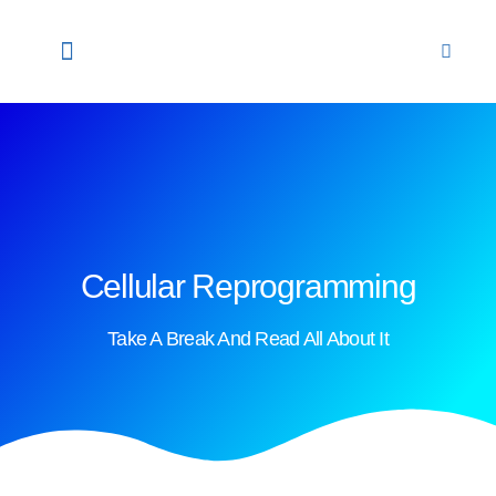
HOME
ABOUT US
OUR PROFESSIONALS
STEM CELLS
OUR LABORATORY
CONTACT US
ENGLISH
NEWS & UPDATES
Cellular Reprogramming
Take A Break And Read All About It