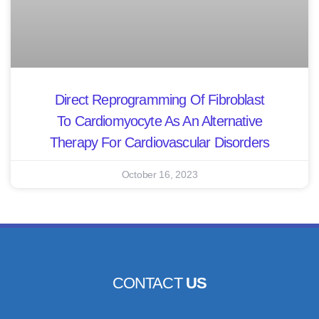
Direct Reprogramming Of Fibroblast
To Cardiomyocyte As An Alternative
Therapy For Cardiovascular Disorders
October 16, 2023
CONTACT
US