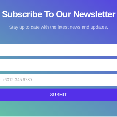
Subscribe To Our Newsletter
Stay up to date with the latest news and updates.
SUBMIT