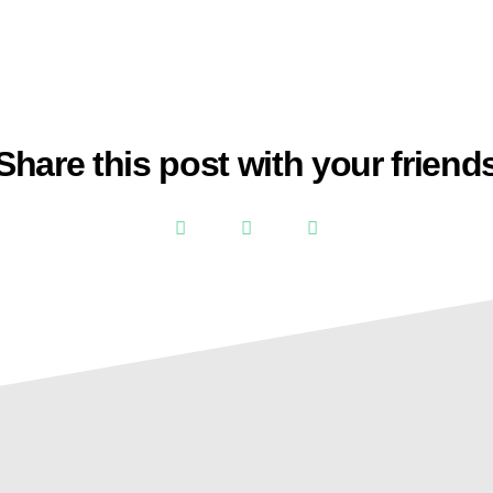
Share this post with your friend