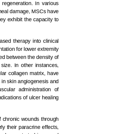
 regeneration. In various
 corneal damage, MSCs have
ey exhibit the capacity to
sed therapy into clinical
antation for lower extremity
ed between the density of
ize. In other instances,
ar collagen matrix, have
s in skin angiogenesis and
scular administration of
dications of ulcer healing
of chronic wounds through
y their paracrine effects,