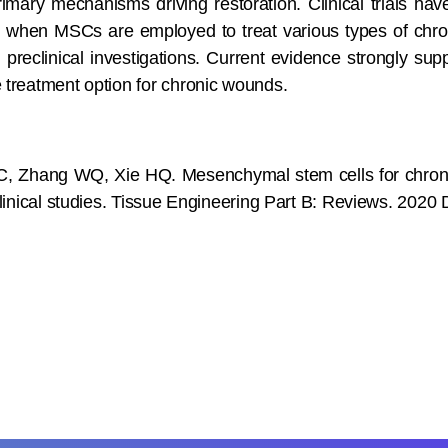
rimary mechanisms driving restoration. Clinical trials h
when MSCs are employed to treat various types of chron
om preclinical investigations. Current evidence strongly s
 treatment option for chronic wounds.
 Zhang WQ, Xie HQ. Mesenchymal stem cells for chroni
 clinical studies. Tissue Engineering Part B: Reviews. 2020