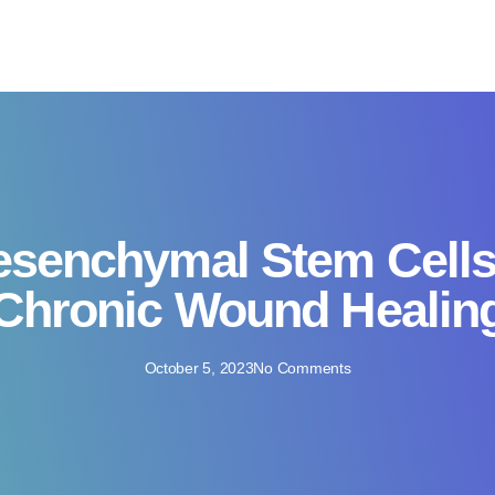
senchymal Stem Cells
Chronic Wound Healin
October 5, 2023
No Comments