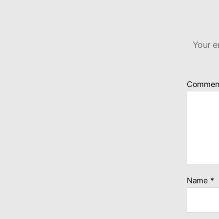
Your e
Commen
Name
*