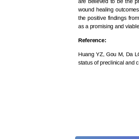
are believed to be the p
wound healing outcomes 
the positive findings fr
as a promising and viable
Reference:
Huang YZ, Gou M, Da LC,
status of preclinical and