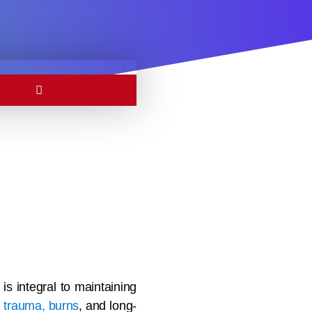
is integral to maintaining
s
trauma, burns
, and long-