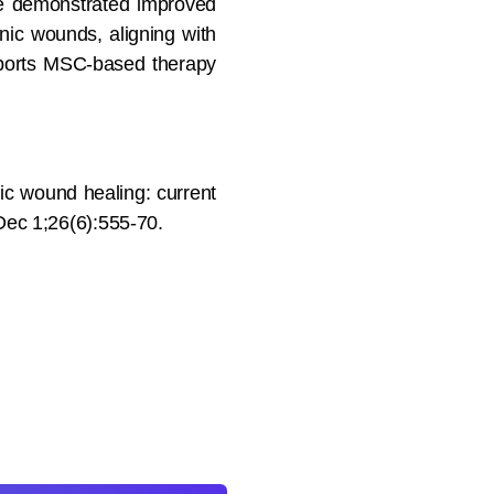
ave demonstrated improved
ic wounds, aligning with
upports MSC-based therapy
c wound healing: current
 Dec 1;26(6):555-70.