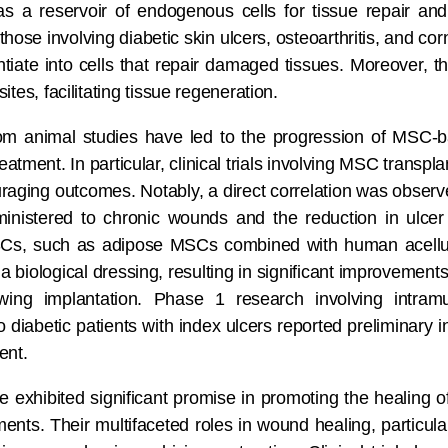
as a reservoir of endogenous cells for tissue repair and
those involving diabetic skin ulcers, osteoarthritis, and
tiate into cells that repair damaged tissues. Moreover, th
sites, facilitating tissue regeneration.
om animal studies have led to the progression of MSC-ba
eatment. In particular, clinical trials involving MSC transpl
aging outcomes. Notably, a direct correlation was observ
stered to chronic wounds and the reduction in ulcer s
SCs, such as adipose MSCs combined with human acellul
 biological dressing, resulting in significant improvement
ing implantation. Phase 1 research involving intramu
diabetic patients with index ulcers reported preliminary in
ent.
 exhibited significant promise in promoting the healing 
ts. Their multifaceted roles in wound healing, particularl