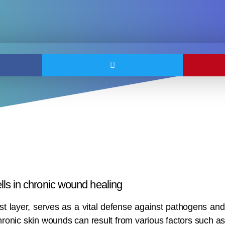
ls in chronic wound healing
t layer, serves as a vital defense against pathogens and 
hronic skin wounds can result from various factors such a