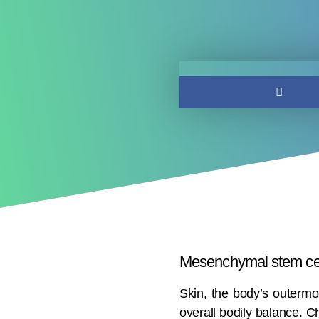
Mesenchymal stem cel
Skin, the body’s outermos
overall bodily balance. C