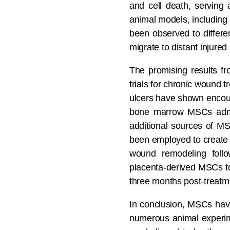
and cell death, serving 
animal models, including 
been observed to differen
migrate to distant injured 
The promising results fr
trials for chronic wound tr
ulcers have shown encour
bone marrow MSCs admini
additional sources of M
been employed to create a
wound remodeling follow
placenta-derived MSCs to 
three months post-treatm
In conclusion, MSCs have
numerous animal experimen