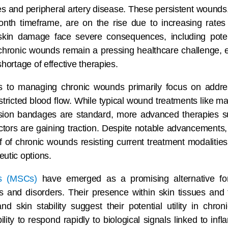
tes and peripheral artery disease. These persistent wounds, 
onth timeframe, are on the rise due to increasing rate
 skin damage face severe consequences, including pote
 chronic wounds remain a pressing healthcare challenge,
hortage of effective therapies.
 to managing chronic wounds primarily focus on addre
estricted blood flow. While typical wound treatments like m
ssion bandages are standard, more advanced therapies s
actors are gaining traction. Despite notable advancements,
f of chronic wounds resisting current treatment modalitie
utic options.
s (MSCs)
have emerged as a promising alternative fo
es and disorders. Their presence within skin tissues and th
 skin stability suggest their potential utility in chr
ity to respond rapidly to biological signals linked to in