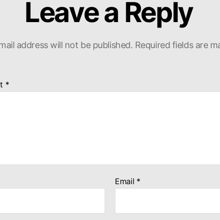
Leave a Reply
mail address will not be published.
Required fields are 
t
*
Email
*