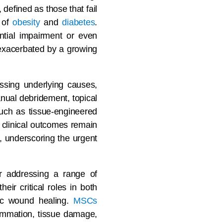
defined as those that fail
s of
obesity
and
diabetes
.
ntial impairment or even
 exacerbated by a growing
ssing underlying causes,
anual debridement, topical
uch as tissue-engineered
 clinical outcomes remain
s, underscoring the urgent
r addressing a range of
eir critical roles in both
onic wound healing.
MSCs
flammation, tissue damage,