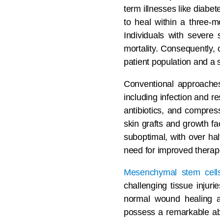
term illnesses like diabe
to heal within a three-m
Individuals with severe
mortality. Consequently,
patient population and a s
Conventional approaches
including infection and r
antibiotics, and compre
skin grafts and growth f
suboptimal, with over hal
need for improved therape
Mesenchymal stem cell
challenging tissue injuri
normal wound healing and
possess a remarkable abil